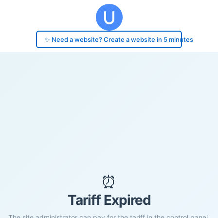
✨ Need a website? Create a website in 5 minutes
⏰
Tariff Expired
The site administrator can pay for the tariff in the control panel.