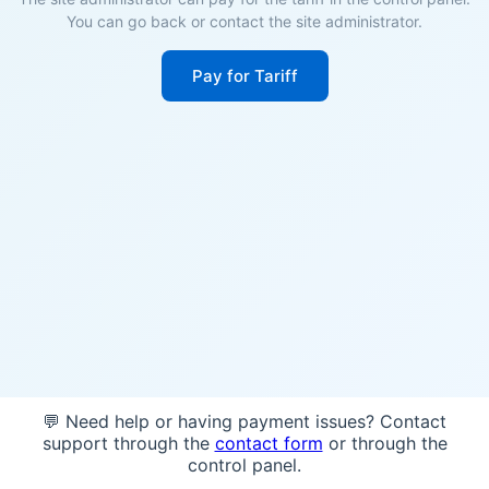
You can go back or contact the site administrator.
Pay for Tariff
💬 Need help or having payment issues? Contact
support through the
contact form
or through the
control panel.