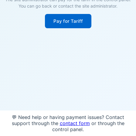
You can go back or contact the site administrator.
Pay for Tariff
💬 Need help or having payment issues? Contact
support through the
contact form
or through the
control panel.