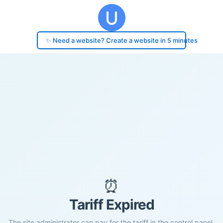
✨ Need a website? Create a website in 5 minutes
⏰
Tariff Expired
The site administrator can pay for the tariff in the control panel.