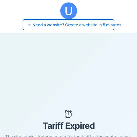
✨ Need a website? Create a website in 5 minutes
⏰
Tariff Expired
The site administrator can pay for the tariff in the control panel.