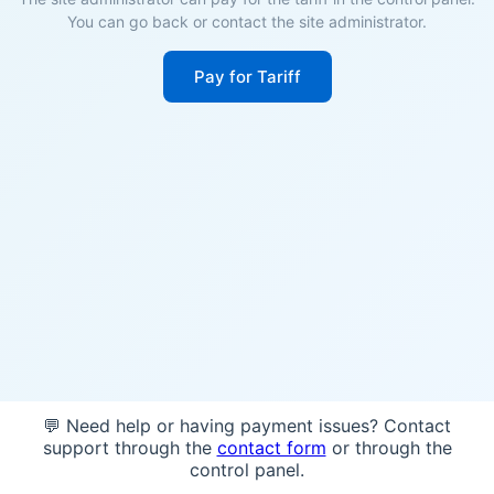
You can go back or contact the site administrator.
Pay for Tariff
💬 Need help or having payment issues? Contact
support through the
contact form
or through the
control panel.