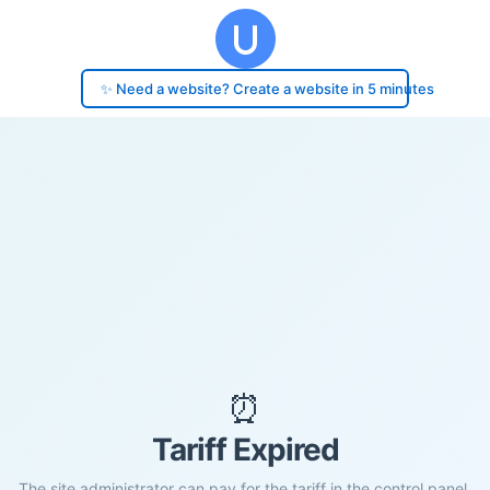
✨ Need a website? Create a website in 5 minutes
⏰
Tariff Expired
The site administrator can pay for the tariff in the control panel.