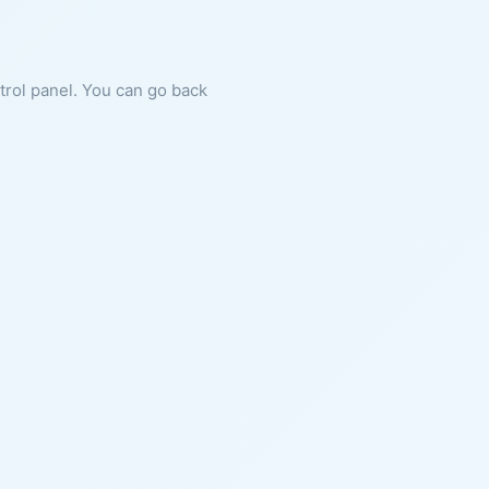
ntrol panel. You can go back