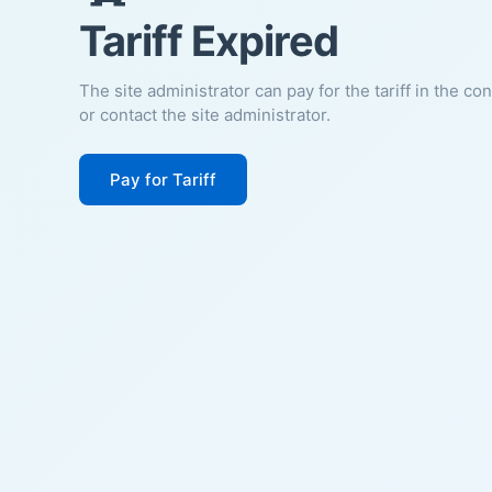
Tariff Expired
The site administrator can pay for the tariff in the co
or contact the site administrator.
Pay for Tariff