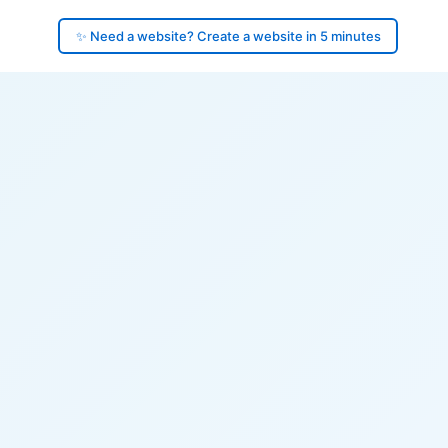
✨ Need a website? Create a website in 5 minutes