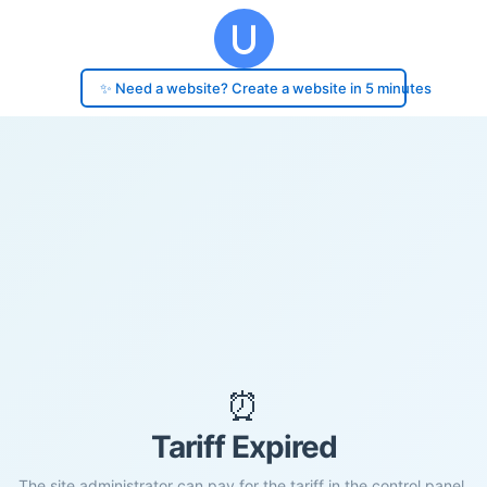
✨ Need a website? Create a website in 5 minutes
⏰
Tariff Expired
The site administrator can pay for the tariff in the control panel.