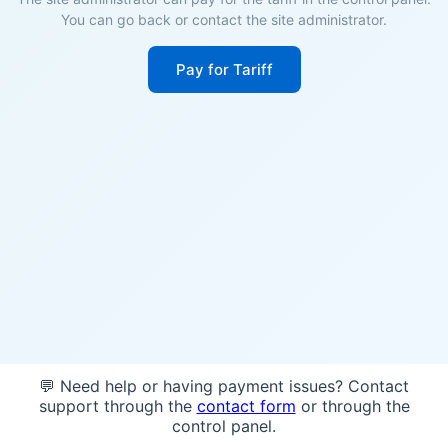
You can go back or contact the site administrator.
Pay for Tariff
💬 Need help or having payment issues? Contact
support through the
contact form
or through the
control panel.