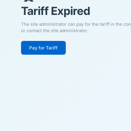
Tariff Expired
The site administrator can pay for the tariff in the co
or contact the site administrator.
Pay for Tariff