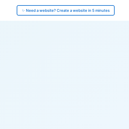
✨ Need a website? Create a website in 5 minutes