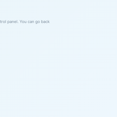
ntrol panel. You can go back