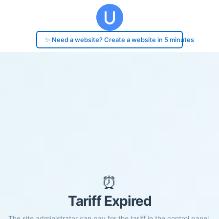
✨ Need a website? Create a website in 5 minutes
⏰
Tariff Expired
The site administrator can pay for the tariff in the control panel.