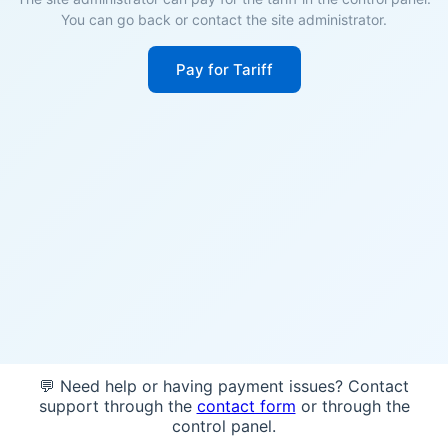
You can go back or contact the site administrator.
Pay for Tariff
💬 Need help or having payment issues? Contact
support through the
contact form
or through the
control panel.